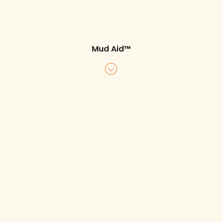
Mud Aid™