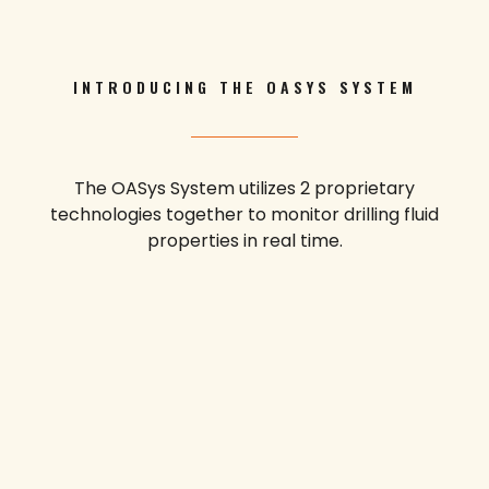
INTRODUCING THE OASYS SYSTEM
The OASys System utilizes 2 proprietary
technologies together to monitor drilling fluid
properties in real time.