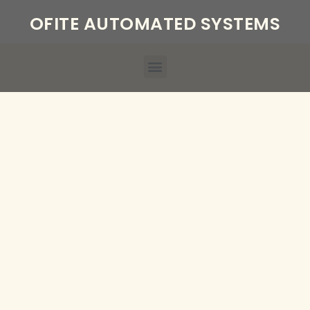
OFITE AUTOMATED SYSTEMS